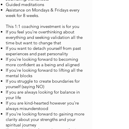
Guided meditations
Assistance on Mondays & Fridays every
week for 8 weeks.
This 1:1 coaching investment is for you
If you feel you’re overthinking about
everything and seeking validation all the
time but want to change that
If you want to detach yourself from past
experiences and past personality
If you’re looking forward to becoming
more confident as a being and aligned
If you’re looking forward to lifting all the
mental blocks
If you struggle to create boundaries for
yourself (saying NO)
If you are always looking for balance in
your life
If you are kind-hearted however you’re
always misunderstood
If you’re looking forward to gaining more
clarity about your strengths and your
spiritual journey