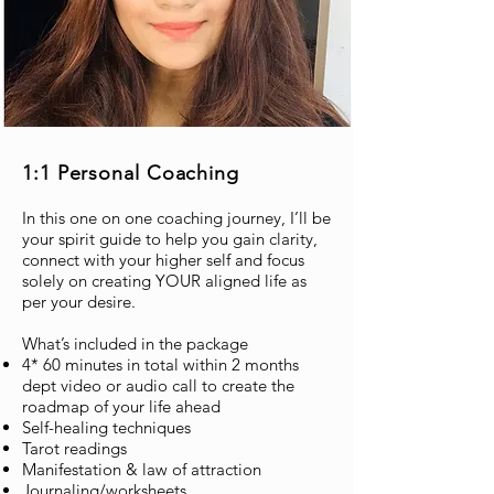
1:1 Personal Coaching
In this one on one coaching journey, I’ll be
your spirit guide to help you gain clarity,
connect with your higher self and focus
solely on creating YOUR aligned life as
per your desire.
What’s included in the package
4* 60 minutes in total within 2 months
dept video or audio call to create the
roadmap of your life ahead
Self-healing techniques
Tarot readings
Manifestation & law of attraction
Journaling/worksheets