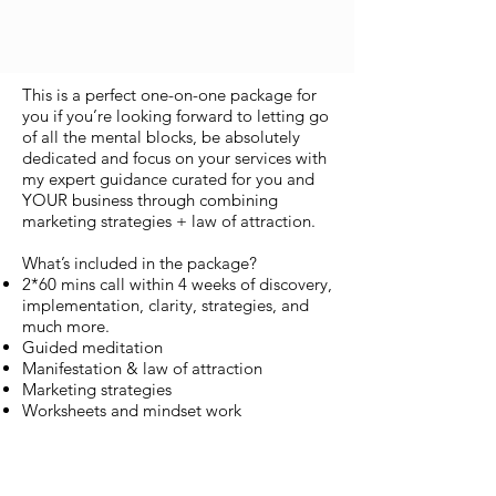
This is a perfect one-on-one package for
you if you’re looking forward to letting go
of all the mental blocks, be absolutely
dedicated and focus on your services with
my expert guidance curated for you and
YOUR business through combining
marketing strategies + law of attraction.
What’s included in the package?
2*60 mins call within 4 weeks of discovery,
implementation, clarity, strategies, and
much more.
Guided meditation
Manifestation & law of attraction
Marketing strategies
Worksheets and mindset work
This investment is for you
If you’re looking forward to gaining more
clarity about your business