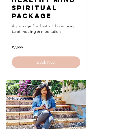
Spiritual
Package
A package filled with 1:1 coaching,
tarot, healing & meditation
7,999
₹7,999
Indian
rupees
Book Now