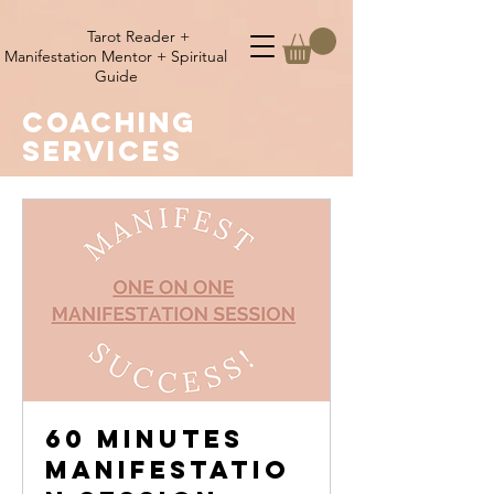
Tarot Reader +
Manifestation Mentor + Spiritual
Guide
coaching
SERVICES
60 minutes
Manifestatio