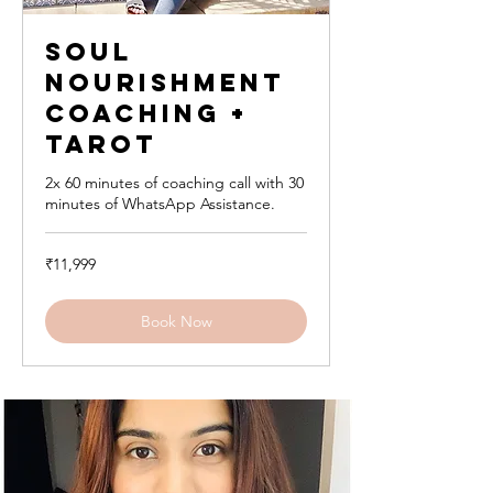
Soul
Nourishment
Coaching +
Tarot
2x 60 minutes of coaching call with 30
minutes of WhatsApp Assistance.
11,999
₹11,999
Indian
rupees
Book Now