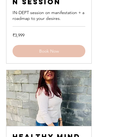
n Session
IN-DEPT session on manifestation + a
roadmap to your desires.
3,999
₹3,999
Indian
rupees
Book Now
Healthy Mind