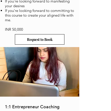
If you’re looking forward to manifesting
your desires
If you’re looking forward to committing to
this course to create your aligned life with
me.
INR 50,000
Request to Book
1:1
Entrepreneur
Coaching